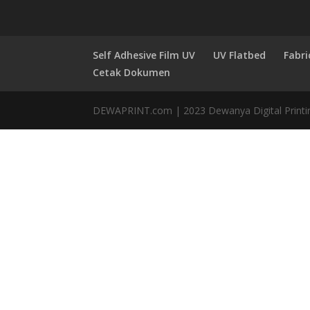
Self Adhesive Film UV
UV Flatbed
Fabri
Cetak Dokumen
DEWAPRINT.com | 2023 Dewanya Digital Printi