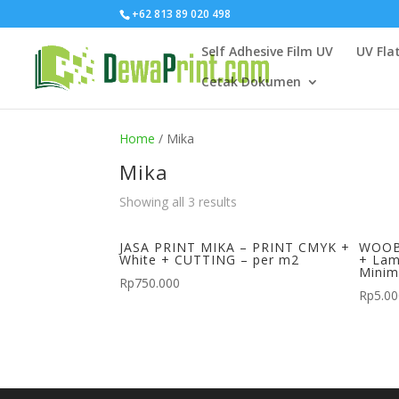
+62 813 89 020 498
Self Adhesive Film UV
UV Fla
Cetak Dokumen
Home
/ Mika
Mika
Showing all 3 results
JASA PRINT MIKA – PRINT CMYK +
WOOB
White + CUTTING – per m2
+ Lam
Minim
Rp
750.000
Rp
5.0