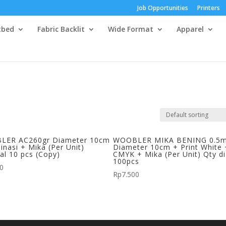
Job Opportunities
Printers
tbed
Fabric Backlit
Wide Format
Apparel
LER AC260gr Diameter 10cm
WOOBLER MIKA BENING 0.5
inasi + Mika (Per Unit)
Diameter 10cm + Print White 
al 10 pcs (Copy)
CMYK + Mika (Per Unit) Qty d
100pcs
00
Rp
7.500