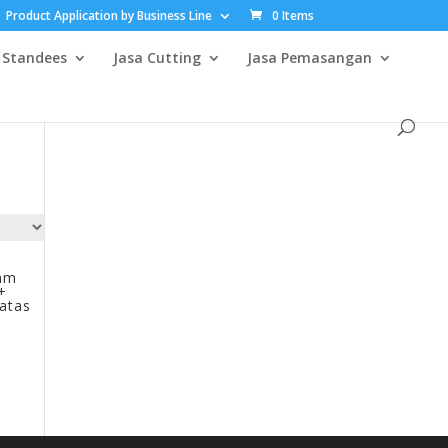
Product Application by Business Line
0 Items
Standees
Jasa Cutting
Jasa Pemasangan
mm
+
iatas