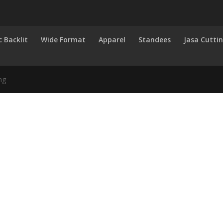
c Backlit
Wide Format
Apparel
Standees
Jasa Cutti
ng