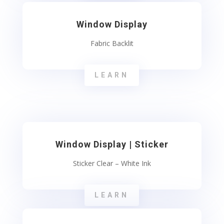
Window Display
Fabric Backlit
LEARN
Window Display | Sticker
Sticker Clear – White Ink
LEARN