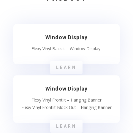
Window Display
Flexy Vinyl Backlit – Window Display
LEARN
Window Display
Flexy Vinyl Frontlit – Hanging Banner
Flexy Vinyl Frontlit Block Out – Hanging Banner
LEARN