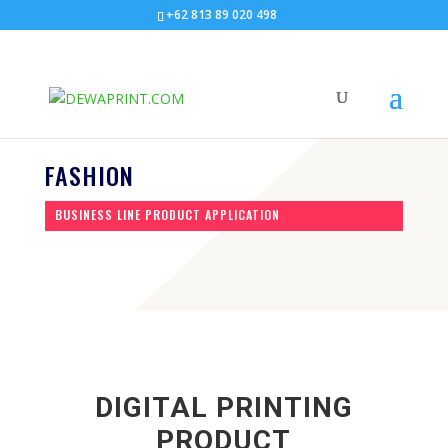
+62 813 89 020 498
FASHION
BUSINESS LINE PRODUCT APPLICATION
DIGITAL PRINTING
PRODUCT