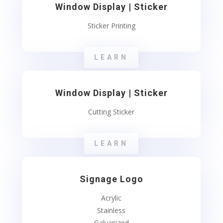
Window Display | Sticker
Sticker Printing
LEARN
Window Display | Sticker
Cutting Sticker
LEARN
Signage Logo
Acrylic
Stainless
Galvanized