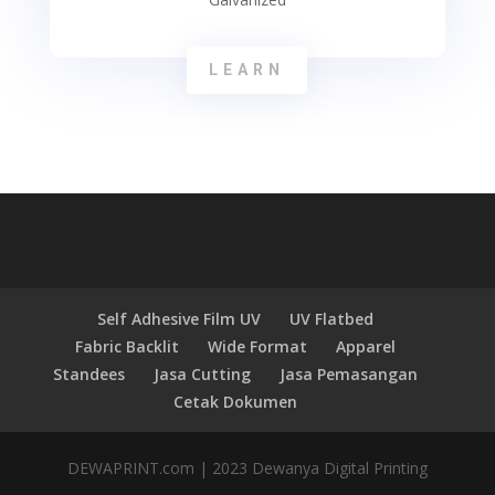
LEARN
Self Adhesive Film UV
UV Flatbed
Fabric Backlit
Wide Format
Apparel
Standees
Jasa Cutting
Jasa Pemasangan
Cetak Dokumen
DEWAPRINT.com | 2023 Dewanya Digital Printing