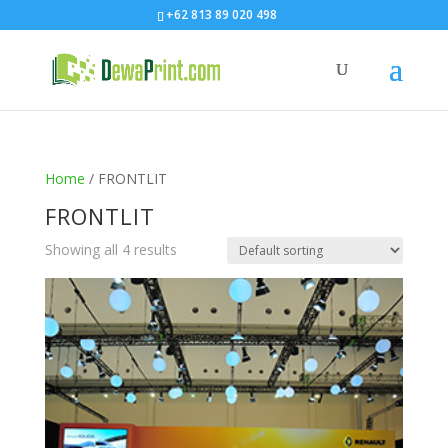
+62 813 89 020 498
Home
/ FRONTLIT
FRONTLIT
Showing all 4 results