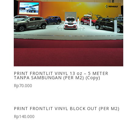
PRINT FRONTLIT VINYL 13 oz – 5 METER
TANPA SAMBUNGAN (PER M2) (Copy)
Rp
70.000
PRINT FRONTLIT VINYL BLOCK OUT (PER M2)
Rp
140.000