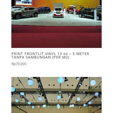
PRINT FRONTLIT VINYL 13 oz – 5 METER
TANPA SAMBUNGAN (PER M2)
Rp
70.000