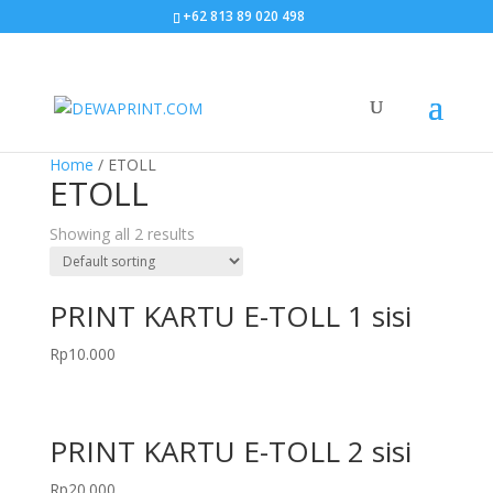
+62 813 89 020 498
Home
/ ETOLL
ETOLL
Showing all 2 results
PRINT KARTU E-TOLL 1 sisi
Rp
10.000
PRINT KARTU E-TOLL 2 sisi
Rp
20.000