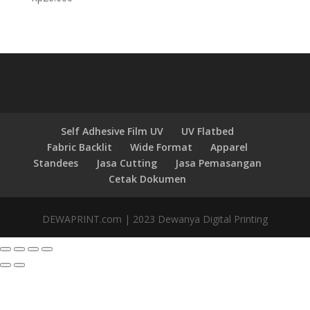
Self Adhesive Film UV
UV Flatbed
Fabric Backlit
Wide Format
Apparel
Standees
Jasa Cutting
Jasa Pemasangan
Cetak Dokumen
DEWAPRINT.com | 2023 Dewanya Digital Printing