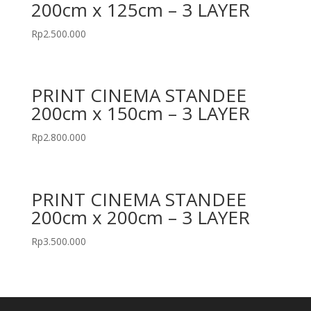
200cm x 125cm – 3 LAYER
Rp
2.500.000
PRINT CINEMA STANDEE
200cm x 150cm – 3 LAYER
Rp
2.800.000
PRINT CINEMA STANDEE
200cm x 200cm – 3 LAYER
Rp
3.500.000