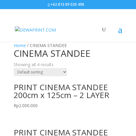
+62 813 89 020 498
Home
/ CINEMA STANDEE
CINEMA STANDEE
Showing all 4 results
PRINT CINEMA STANDEE
200cm x 125cm – 2 LAYER
Rp
2.000.000
PRINT CINEMA STANDEE