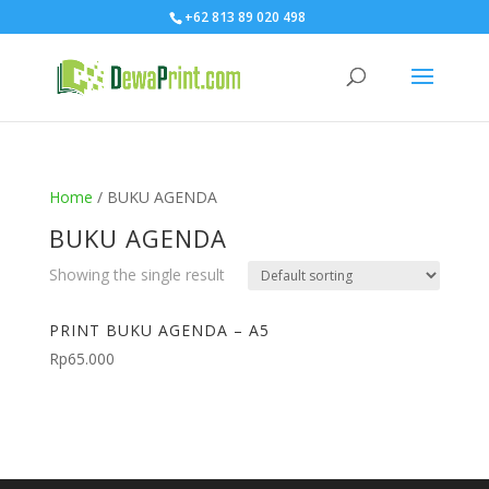
+62 813 89 020 498
Home
/ BUKU AGENDA
BUKU AGENDA
Showing the single result
PRINT BUKU AGENDA – A5
Rp
65.000