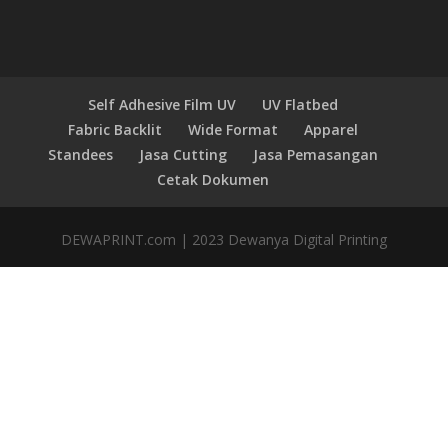
Self Adhesive Film UV
UV Flatbed
Fabric Backlit
Wide Format
Apparel
Standees
Jasa Cutting
Jasa Pemasangan
Cetak Dokumen
DEWAPRINT.com | 2023 Dewanya Digital Printing