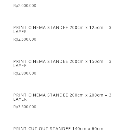
Rp
2.000.000
PRINT CINEMA STANDEE 200cm x 125cm – 3
LAYER
Rp
2.500.000
PRINT CINEMA STANDEE 200cm x 150cm – 3
LAYER
Rp
2.800.000
PRINT CINEMA STANDEE 200cm x 200cm – 3
LAYER
Rp
3.500.000
PRINT CUT OUT STANDEE 140cm x 60cm