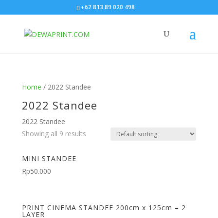
+62 813 89 020 498
Home
/ 2022 Standee
2022 Standee
2022 Standee
Showing all 9 results
MINI STANDEE
Rp
50.000
PRINT CINEMA STANDEE 200cm x 125cm – 2
LAYER