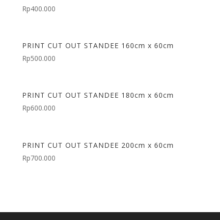
Rp
400.000
PRINT CUT OUT STANDEE 160cm x 60cm
Rp
500.000
PRINT CUT OUT STANDEE 180cm x 60cm
Rp
600.000
PRINT CUT OUT STANDEE 200cm x 60cm
Rp
700.000